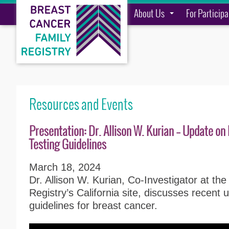
About Us
For Particip
Resources and Events
Presentation: Dr. Allison W. Kurian – Update o
Testing Guidelines
March 18, 2024
Dr. Allison W. Kurian, Co-Investigator at th
Registry’s California site, discusses recent 
guidelines for breast cancer.