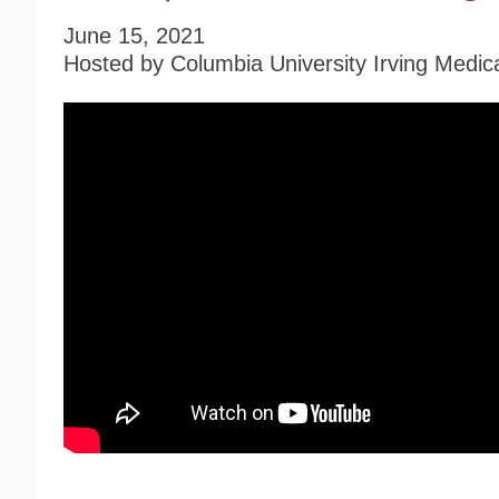
June 15, 2021
Hosted by Columbia University Irving Medic