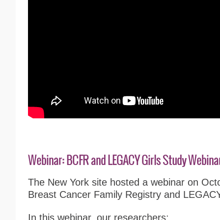
Webinar: BCFR and LEGACY Girls Study Webina
The New York site hosted a webinar on Oct
Breast Cancer Family Registry and LEGACY 
In this webinar, o
ur researchers
: