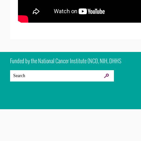
Funded by the National Cancer Institute (NCI), NIH, DHHS