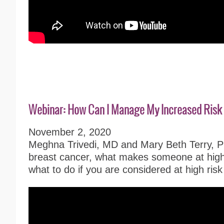
Webinar: How Can I Manage My Increased Risk 
November 2, 2020
Meghna Trivedi, MD and Mary Beth Terry, Ph
breast cancer, what makes someone at high 
what to do if you are considered at high risk