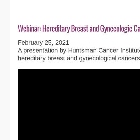
Webinar: Hereditary Breast and Gynecologic C
February 25, 2021
A presentation by Huntsman Cancer Institut
hereditary breast and gynecological cancers