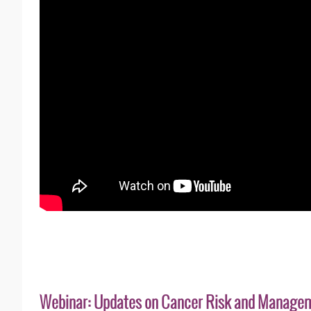
Webinar: Updates on Cancer Risk and Manage