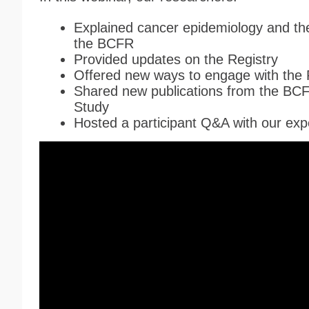
Explained cancer epidemiology and the
the B
CFR
Provided updates on the Registry
Offered new ways to engage with the 
Shared new publications from the
B
C
Study
Hosted a participant Q&A with our ex