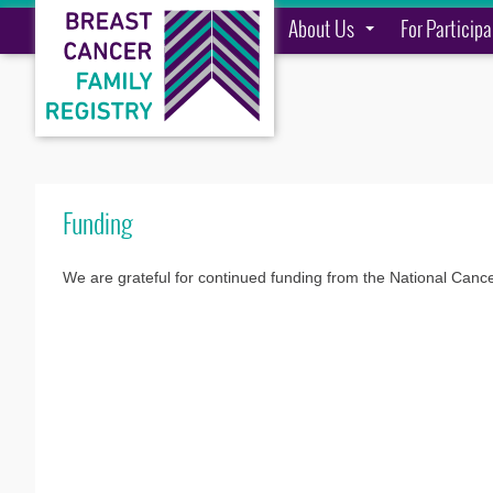
About Us
For Particip
Funding
We are grateful for continued funding from the National Canc