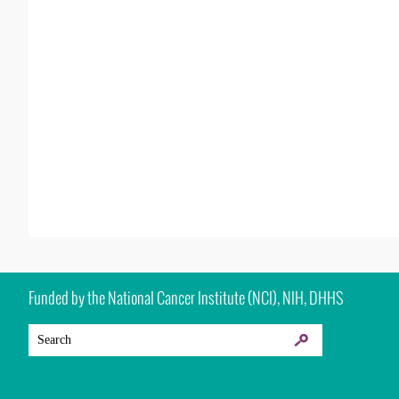
Funded by the National Cancer Institute (NCI), NIH, DHHS