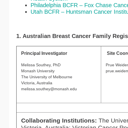
Philadelphia BCFR – Fox Chase Canc
Utah BCFR – Huntsman Cancer Instit
1. Australian Breast Cancer Family Regis
Principal Investigator
Site Coor
Melissa Southey, PhD
Prue Weide
Monash University
prue.weide
The University of Melbourne
Victoria, Australia
melissa.southey@monash.edu
Collaborating Institutions:
The Univer
Victoria, Australia; Victorian Cancer Re