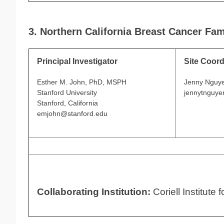
3. Northern California Breast Cancer Fam
Principal Investigator
Site Coord
Esther M. John, PhD, MSPH
Jenny Nguy
Stanford University
jennytnguye
Stanford, California
emjohn@stanford.edu
Collaborating Institution:
Coriell Institute