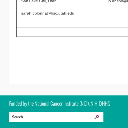
Salt Lake City, Utah
jo.anson@h
sarah.colonna@hsc.utah.edu
Funded by the National Cancer Institute (NCI), NIH, DHHS