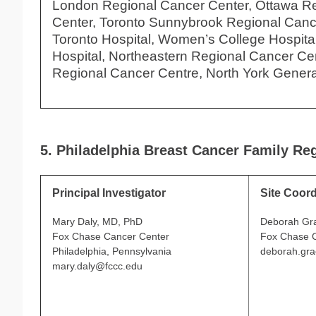
London Regional Cancer Center, Ottawa R
Center, Toronto Sunnybrook Regional Canc
Toronto Hospital, Women’s College Hospital,
Hospital, Northeastern Regional Cancer Ce
Regional Cancer Centre, North York Genera
5. Philadelphia Breast Cancer Family Reg
Principal Investigator
Site Coord
Mary Daly, MD, PhD
Deborah Gr
Fox Chase Cancer Center
Fox Chase 
Philadelphia, Pennsylvania
deborah.gr
mary.daly@fccc.edu