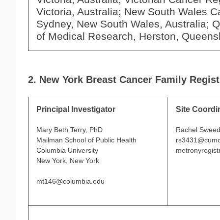
Victoria, Australia; New South Wales C
Sydney, New South Wales, Australia; Q
of Medical Research, Herston, Queensl
2. New York Breast Cancer Family Regist
Principal Investigator
Site Coordi
Mary Beth Terry, PhD
Rachel Swee
Mailman School of Public Health
rs3431@cumc
Columbia University
metronyregis
New York, New York
mt146@columbia.edu