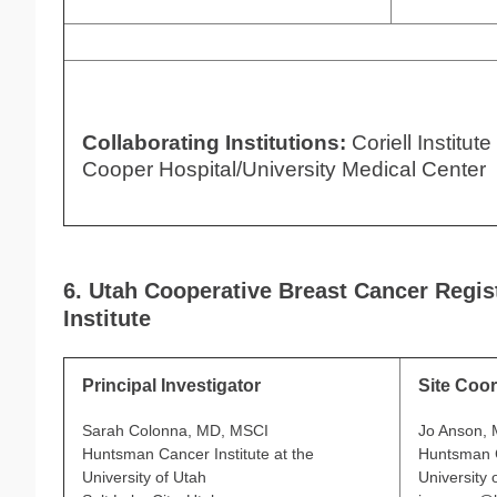
Collaborating Institutions:
Coriell Institut
Cooper Hospital/University Medical Center
6. Utah Cooperative Breast Cancer Regi
Institute
Principal Investigator
Site Coor
Sarah Colonna, MD, MSCI
Jo Anson,
Huntsman Cancer Institute at the
Huntsman C
University of Utah
University 