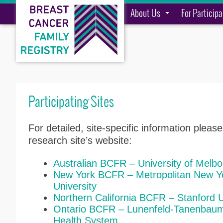
About Us
For Particip
Participating Sites
For detailed, site-specific information please
research site’s website:
Australian BCFR – University of Melbo
New York BCFR – Metropolitan New Yo
University
Northern California BCFR – Stanford U
Ontario BCFR – Lunenfeld-Tanenbaum 
Health System