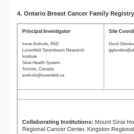
4. Ontario Breast Cancer Family Registr
Principal Investigator
Site Coord
Irene Andrulis, PhD
Gord Glendo
Lunenfeld-Tanenbaum Research
gglendon@uh
Institute
Sinai Health System
Toronto, Canada
andrulis@lunenfeld.ca
Collaborating Institutions:
Mount Sinai Ho
Regional Cancer Center, Kingston Regional